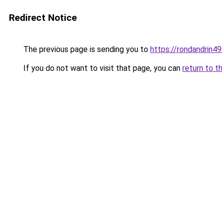
Redirect Notice
The previous page is sending you to
https://rondandrin4
If you do not want to visit that page, you can
return to t