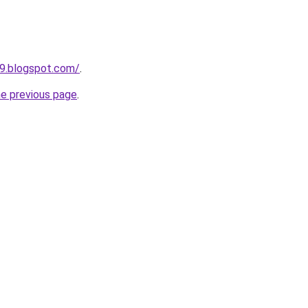
99.blogspot.com/
.
he previous page
.