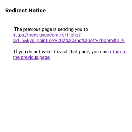
Redirect Notice
The previous page is sending you to
https://pensiuneacoral.ro/fr.php?
cid=5&kys=pointure%202%20ans%20et%20demi&g=9
.
If you do not want to visit that page, you can
return to
the previous page
.