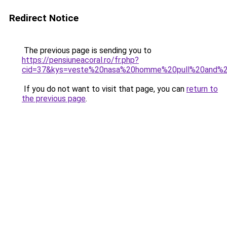
Redirect Notice
The previous page is sending you to
https://pensiuneacoral.ro/fr.php?
cid=37&kys=veste%20nasa%20homme%20pull%20and%2
If you do not want to visit that page, you can
return to
the previous page
.