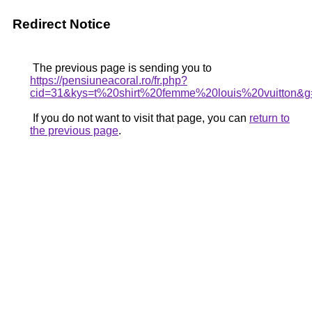
Redirect Notice
The previous page is sending you to
https://pensiuneacoral.ro/fr.php?
cid=31&kys=t%20shirt%20femme%20louis%20vuitton&g
If you do not want to visit that page, you can
return to
the previous page
.