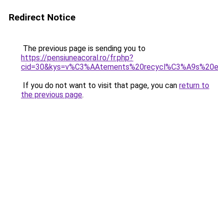
Redirect Notice
The previous page is sending you to
https://pensiuneacoral.ro/fr.php?
cid=30&kys=v%C3%AAtements%20recycl%C3%A9s%20e
If you do not want to visit that page, you can
return to
the previous page
.