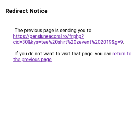
Redirect Notice
The previous page is sending you to
https://pensiuneacoral.ro/fr.php?
cid=30&kys=tee%20shirt%20zevent%202019&g=9
.
If you do not want to visit that page, you can
return to
the previous page
.