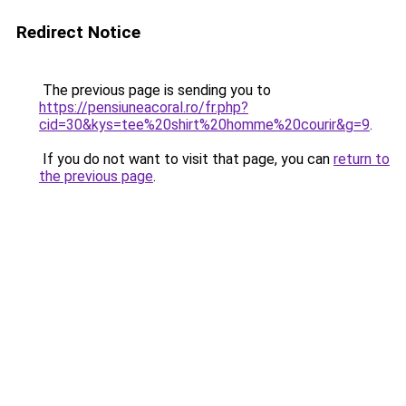
Redirect Notice
The previous page is sending you to
https://pensiuneacoral.ro/fr.php?
cid=30&kys=tee%20shirt%20homme%20courir&g=9
.
If you do not want to visit that page, you can
return to
the previous page
.