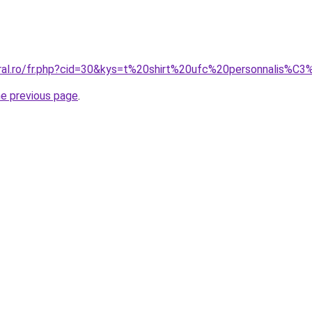
oral.ro/fr.php?cid=30&kys=t%20shirt%20ufc%20personnalis%C
he previous page
.