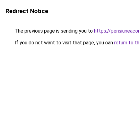
Redirect Notice
The previous page is sending you to
https://pensiuneac
If you do not want to visit that page, you can
return to t