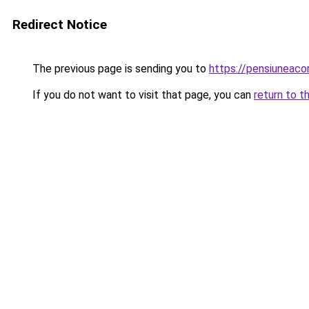
Redirect Notice
The previous page is sending you to
https://pensiunea
If you do not want to visit that page, you can
return to t