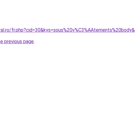
coral.ro/fr.php?cid=30&kys=sous%20v%C3%AAtements%20body
he previous page
.