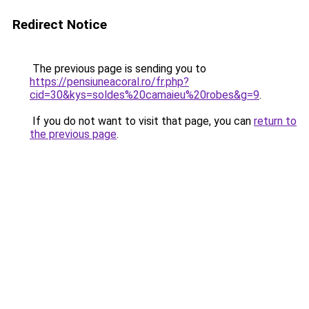
Redirect Notice
The previous page is sending you to
https://pensiuneacoral.ro/fr.php?
cid=30&kys=soldes%20camaieu%20robes&g=9
.
If you do not want to visit that page, you can
return to
the previous page
.