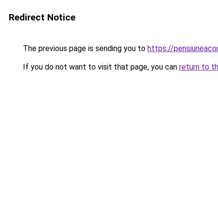
Redirect Notice
The previous page is sending you to
https://pensiuneac
If you do not want to visit that page, you can
return to t