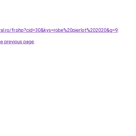
oral.ro/fr.php?cid=30&kys=robe%20pierlot%202020&g=9
.
he previous page
.