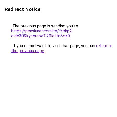
Redirect Notice
The previous page is sending you to
https://pensiuneacoral.ro/fr.php?
cid=30&kys=robe%20lolita&g=9
.
If you do not want to visit that page, you can
return to
the previous page
.