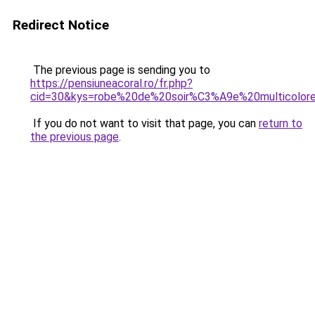
Redirect Notice
The previous page is sending you to
https://pensiuneacoral.ro/fr.php?
cid=30&kys=robe%20de%20soir%C3%A9e%20multicolor
If you do not want to visit that page, you can
return to
the previous page
.