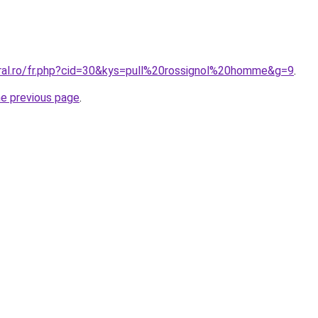
oral.ro/fr.php?cid=30&kys=pull%20rossignol%20homme&g=9
.
he previous page
.