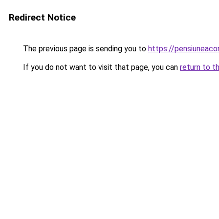
Redirect Notice
The previous page is sending you to
https://pensiuneac
If you do not want to visit that page, you can
return to t