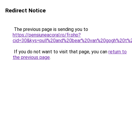
Redirect Notice
The previous page is sending you to
https://pensiuneacoral.ro/fr.php?
cid=30&kys=pull%20and%20bear%20van%20gogh%20t%2
If you do not want to visit that page, you can
return to
the previous page
.