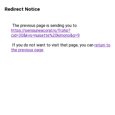
Redirect Notice
The previous page is sending you to
https://pensiuneacoral.ro/fr.php?
cid=30&kys=nuisette%20kimono&g=9
.
If you do not want to visit that page, you can
return to
the previous page
.