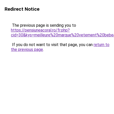
Redirect Notice
The previous page is sending you to
https://pensiuneacoral.ro/fr.php?
cid=30&kys=meilleure%20marque%20vetement%20beb
If you do not want to visit that page, you can
return to
the previous page
.