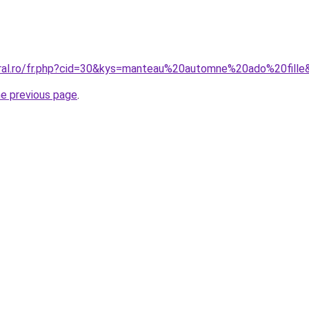
oral.ro/fr.php?cid=30&kys=manteau%20automne%20ado%20fille
he previous page
.