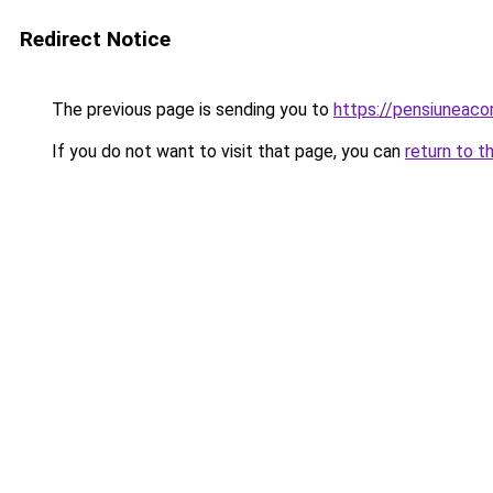
Redirect Notice
The previous page is sending you to
https://pensiuneac
If you do not want to visit that page, you can
return to t