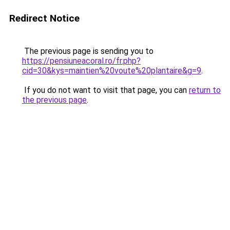
Redirect Notice
The previous page is sending you to
https://pensiuneacoral.ro/fr.php?
cid=30&kys=maintien%20voute%20plantaire&g=9
.
If you do not want to visit that page, you can
return to
the previous page
.