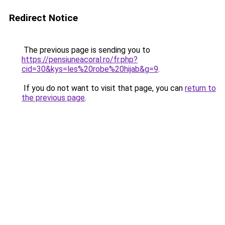
Redirect Notice
The previous page is sending you to
https://pensiuneacoral.ro/fr.php?
cid=30&kys=les%20robe%20hijab&g=9
.
If you do not want to visit that page, you can
return to
the previous page
.