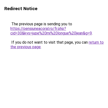
Redirect Notice
The previous page is sending you to
https://pensiuneacoral.ro/fr.php?
cid=30&kys=jupe%20mi%20longue%20jean&g=9
.
If you do not want to visit that page, you can
return to
the previous page
.