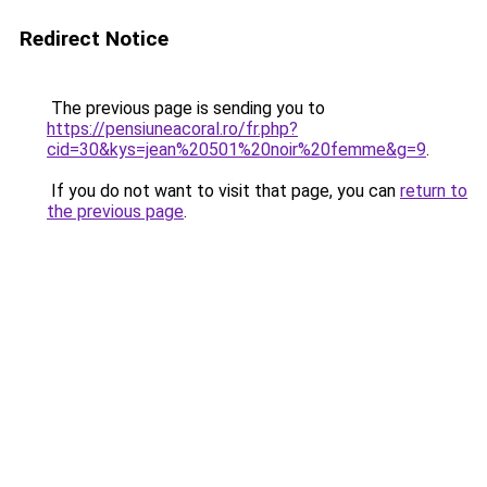
Redirect Notice
The previous page is sending you to
https://pensiuneacoral.ro/fr.php?
cid=30&kys=jean%20501%20noir%20femme&g=9
.
If you do not want to visit that page, you can
return to
the previous page
.