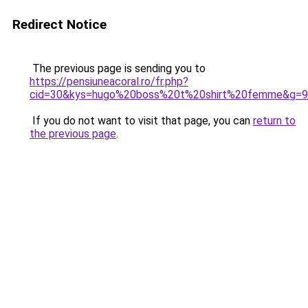
Redirect Notice
The previous page is sending you to
https://pensiuneacoral.ro/fr.php?
cid=30&kys=hugo%20boss%20t%20shirt%20femme&g=9
If you do not want to visit that page, you can
return to
the previous page
.