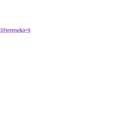
e%20femme&g=9
.