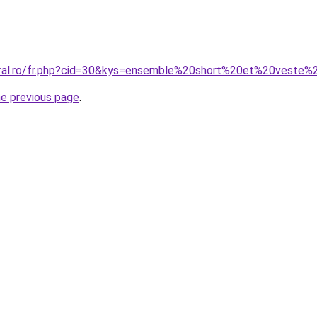
coral.ro/fr.php?cid=30&kys=ensemble%20short%20et%20vest
he previous page
.