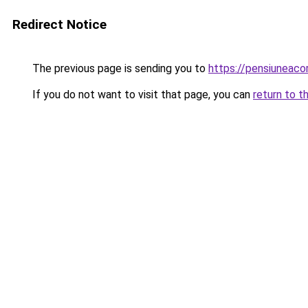
Redirect Notice
The previous page is sending you to
https://pensiunea
If you do not want to visit that page, you can
return to t