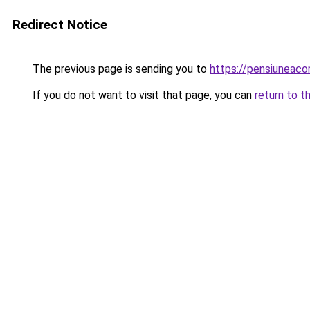
Redirect Notice
The previous page is sending you to
https://pensiuneac
If you do not want to visit that page, you can
return to t