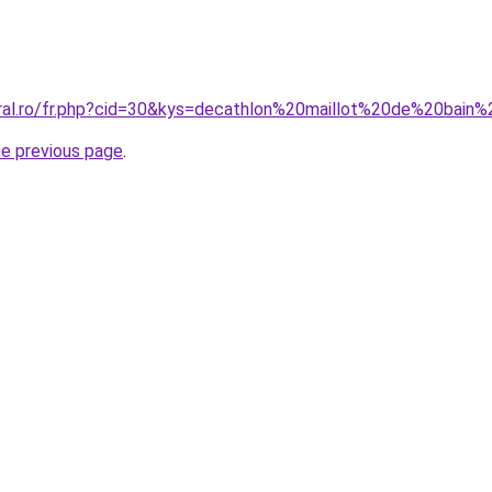
oral.ro/fr.php?cid=30&kys=decathlon%20maillot%20de%20bain
he previous page
.