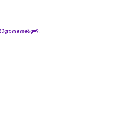
%20grossesse&g=9
.