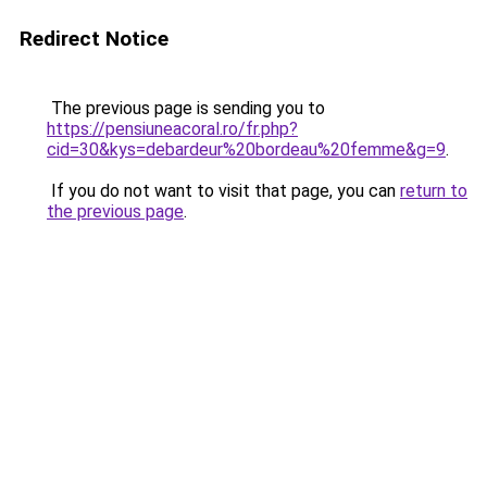
Redirect Notice
The previous page is sending you to
https://pensiuneacoral.ro/fr.php?
cid=30&kys=debardeur%20bordeau%20femme&g=9
.
If you do not want to visit that page, you can
return to
the previous page
.