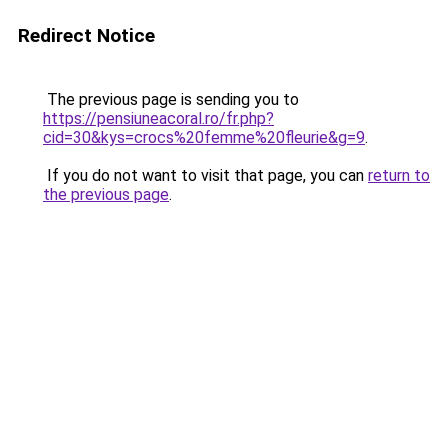
Redirect Notice
The previous page is sending you to
https://pensiuneacoral.ro/fr.php?
cid=30&kys=crocs%20femme%20fleurie&g=9
.
If you do not want to visit that page, you can
return to
the previous page
.