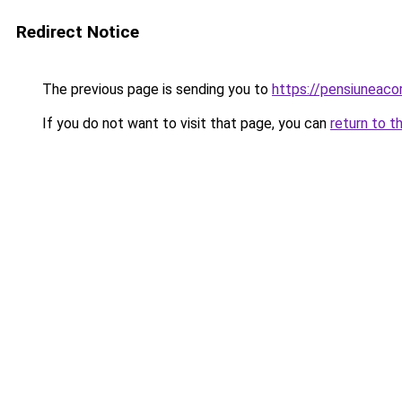
Redirect Notice
The previous page is sending you to
https://pensiuneac
If you do not want to visit that page, you can
return to t