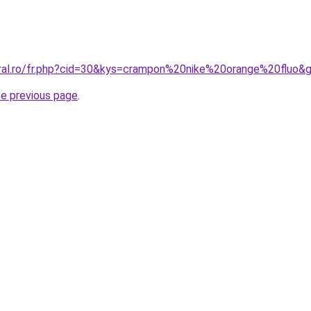
oral.ro/fr.php?cid=30&kys=crampon%20nike%20orange%20fluo&
he previous page
.