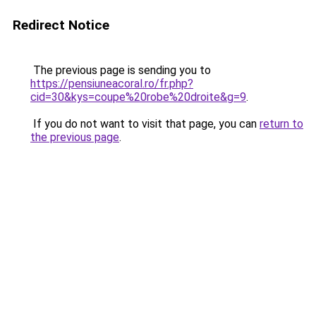
Redirect Notice
The previous page is sending you to
https://pensiuneacoral.ro/fr.php?
cid=30&kys=coupe%20robe%20droite&g=9
.
If you do not want to visit that page, you can
return to
the previous page
.