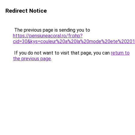
Redirect Notice
The previous page is sending you to
https://pensiuneacoral.ro/fr.php?
cid=30&kys=couleur%20a%20la%20mode%20ete%2020
If you do not want to visit that page, you can
return to
the previous page
.