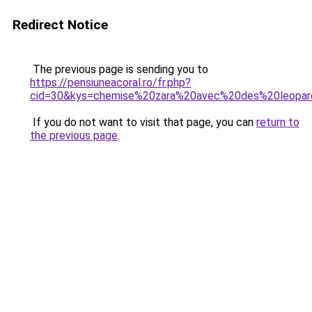
Redirect Notice
The previous page is sending you to
https://pensiuneacoral.ro/fr.php?
cid=30&kys=chemise%20zara%20avec%20des%20leopa
If you do not want to visit that page, you can
return to
the previous page
.