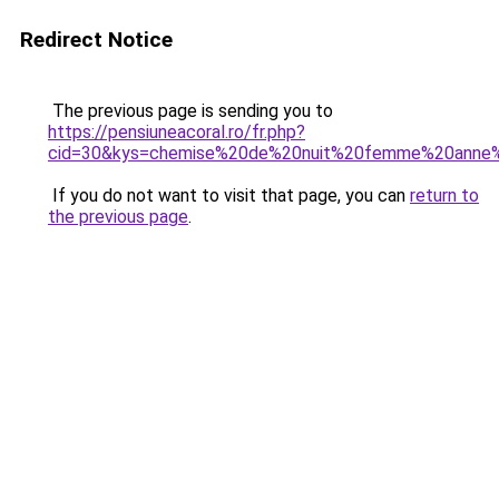
Redirect Notice
The previous page is sending you to
https://pensiuneacoral.ro/fr.php?
cid=30&kys=chemise%20de%20nuit%20femme%20anne
If you do not want to visit that page, you can
return to
the previous page
.