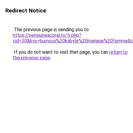
Redirect Notice
The previous page is sending you to
https://pensiuneacoral.ro/fr.php?
cid=30&kys=burnous%20kabyle%20mariage%20femme&
If you do not want to visit that page, you can
return to
the previous page
.