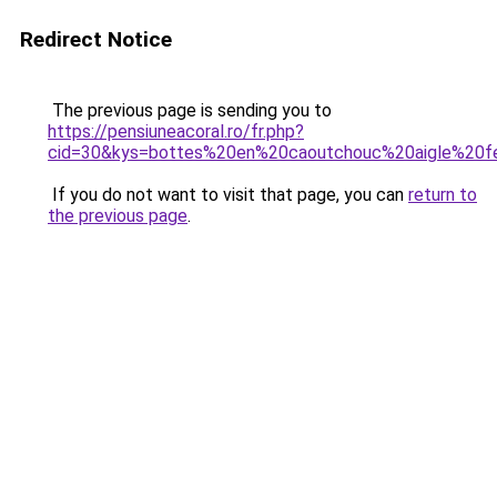
Redirect Notice
The previous page is sending you to
https://pensiuneacoral.ro/fr.php?
cid=30&kys=bottes%20en%20caoutchouc%20aigle%20
If you do not want to visit that page, you can
return to
the previous page
.