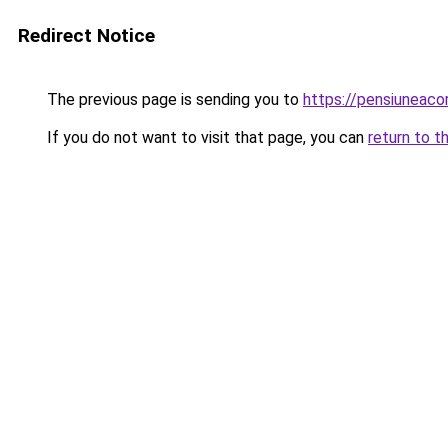
Redirect Notice
The previous page is sending you to
https://pensiunea
If you do not want to visit that page, you can
return to t