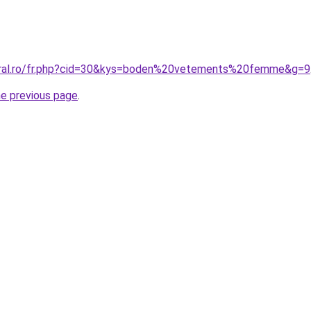
coral.ro/fr.php?cid=30&kys=boden%20vetements%20femme&g=9
he previous page
.