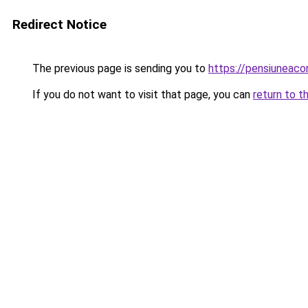
Redirect Notice
The previous page is sending you to
https://pensiuneac
If you do not want to visit that page, you can
return to t