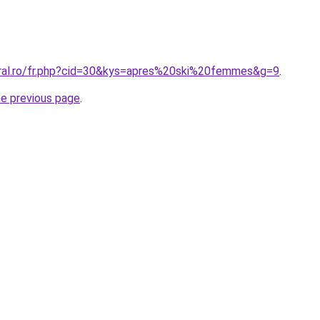
oral.ro/fr.php?cid=30&kys=apres%20ski%20femmes&g=9
.
he previous page
.