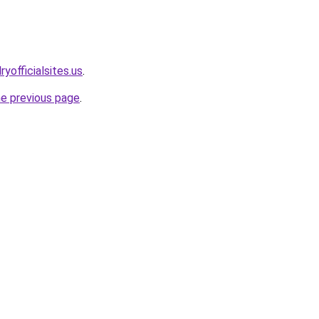
yofficialsites.us
.
he previous page
.