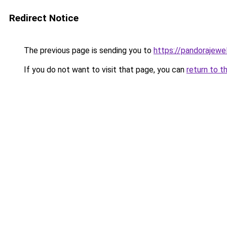
Redirect Notice
The previous page is sending you to
https://pandorajewelr
If you do not want to visit that page, you can
return to t