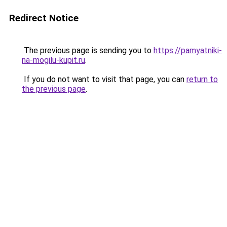
Redirect Notice
The previous page is sending you to
https://pamyatniki-
na-mogilu-kupit.ru
.
If you do not want to visit that page, you can
return to
the previous page
.