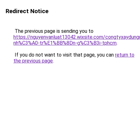
Redirect Notice
The previous page is sending you to
https://nguyenvanluat13042.wixsite.com/congtyxaydu
nh%C3%A0-tr%E1%BB%8Dn-g%C3%B3i-tphcm
.
If you do not want to visit that page, you can
return to
the previous page
.