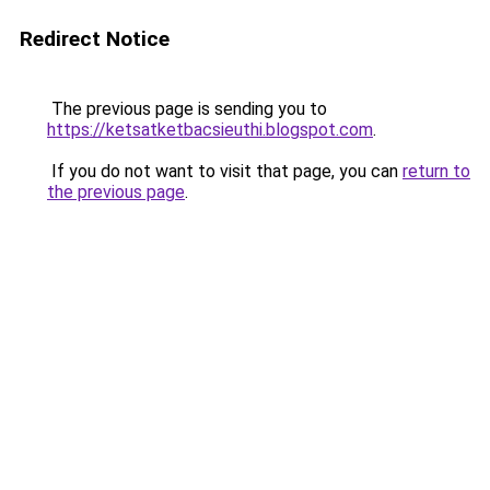
Redirect Notice
The previous page is sending you to
https://ketsatketbacsieuthi.blogspot.com
.
If you do not want to visit that page, you can
return to
the previous page
.