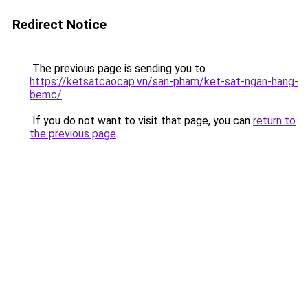
Redirect Notice
The previous page is sending you to
https://ketsatcaocap.vn/san-pham/ket-sat-ngan-hang-
bemc/
.
If you do not want to visit that page, you can
return to
the previous page
.