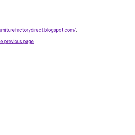
urniturefactorydirect.blogspot.com/
.
he previous page
.