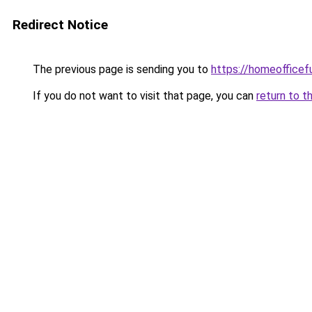
Redirect Notice
The previous page is sending you to
https://homeofficef
If you do not want to visit that page, you can
return to t