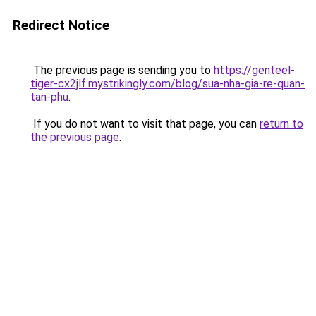
Redirect Notice
The previous page is sending you to
https://genteel-
tiger-cx2jlf.mystrikingly.com/blog/sua-nha-gia-re-quan-
tan-phu
.
If you do not want to visit that page, you can
return to
the previous page
.