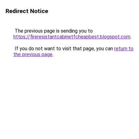
Redirect Notice
The previous page is sending you to
https://fireresistantcabinetfcheapbest.blogspot.com
.
If you do not want to visit that page, you can
return to
the previous page
.