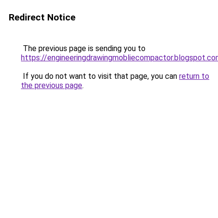
Redirect Notice
The previous page is sending you to
https://engineeringdrawingmobliecompactor.blogspot.c
If you do not want to visit that page, you can
return to
the previous page
.