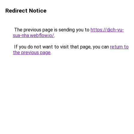
Redirect Notice
The previous page is sending you to
https://dich-vu-
sua-nha.webflow.io/
.
If you do not want to visit that page, you can
return to
the previous page
.