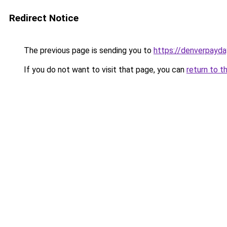
Redirect Notice
The previous page is sending you to
https://denverpayda
If you do not want to visit that page, you can
return to t