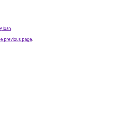
y.loan
.
he previous page
.