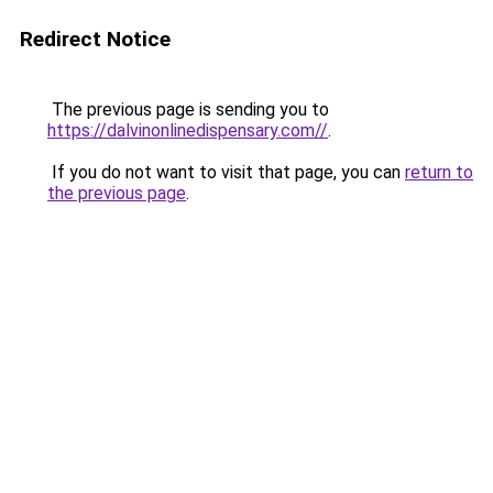
Redirect Notice
The previous page is sending you to
https://dalvinonlinedispensary.com//
.
If you do not want to visit that page, you can
return to
the previous page
.