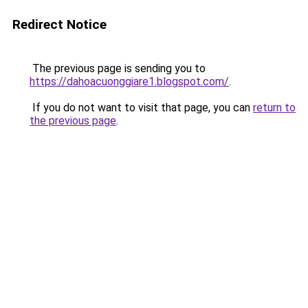
Redirect Notice
The previous page is sending you to
https://dahoacuonggiare1.blogspot.com/
.
If you do not want to visit that page, you can
return to
the previous page
.