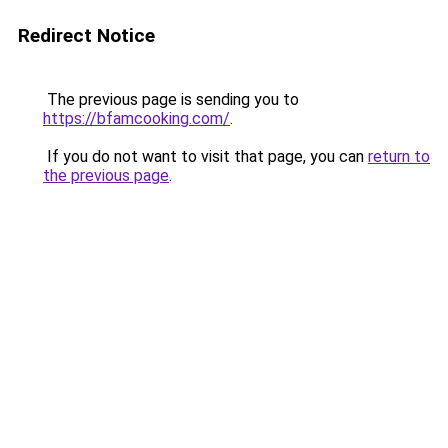
Redirect Notice
The previous page is sending you to
https://bfamcooking.com/
.
If you do not want to visit that page, you can
return to
the previous page
.